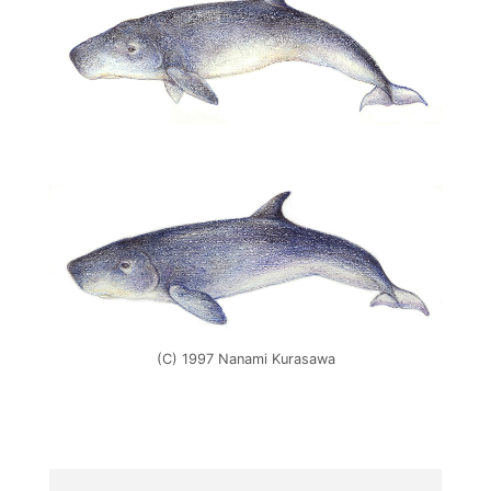
(C) 1997 Nanami Kurasawa