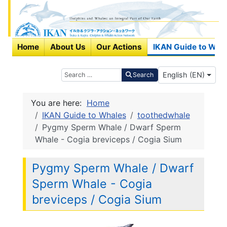
Home
About Us
Our Actions
IKAN Guide to Wha
Select your langu
Search
English (EN)
Search
You are here:
Home
IKAN Guide to Whales
toothedwhale
Pygmy Sperm Whale / Dwarf Sperm
Whale - Cogia breviceps / Cogia Sium
Pygmy Sperm Whale / Dwarf
Sperm Whale - Cogia
breviceps / Cogia Sium