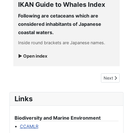
IKAN Guide to Whales Index
Following are cetaceans which are
considered inhabitants of Japanese
coastal waters.
Inside round brackets are Japanese names.
Open index
Next article: 
Next
Links
Biodiversity and Marine Environment
CCAMLR