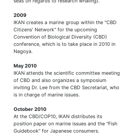
seas (in regards to research whaling).
2009
IKAN creates a marine group within the "CBD
Citizens' Network" for the upcoming
Convention of Biological Diversity (CBD)
conference, which is to take place in 2010 in
Nagoya.
May 2010
IKAN attends the scientific committee meeting
of CBD and also organizes a symposium
inviting Dr. Lee from the CBD Secretariat, who
is in charge of marine issues.
October 2010
At the CBD/COP10, IKAN distributes its
position paper on marine issues and the "Fish
Guidebook" for Japanese consumers.