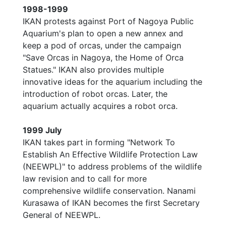
1998-1999
IKAN protests against Port of Nagoya Public
Aquarium's plan to open a new annex and
keep a pod of orcas, under the campaign
"Save Orcas in Nagoya, the Home of Orca
Statues." IKAN also provides multiple
innovative ideas for the aquarium including the
introduction of robot orcas. Later, the
aquarium actually acquires a robot orca.
1999 July
IKAN takes part in forming "Network To
Establish An Effective Wildlife Protection Law
(NEEWPL)" to address problems of the wildlife
law revision and to call for more
comprehensive wildlife conservation. Nanami
Kurasawa of IKAN becomes the first Secretary
General of NEEWPL.