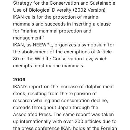
Strategy for the Conservation and Sustainable
Use of Biological Diversity (2002 Version)
IKAN calls for the protection of marine
mammals and succeeds in inserting a clause
for "marine mammal protection and
management."
IKAN, as NEEWPL, organizes a symposium for
the abolishment of the exemptions of Article
80 of the Wildlife Conservation Law, which
exempts most marine mammals.
2006
IKAN's report on the increase of dolphin meat
stock, resulting from the expansion of
research whaling and consumption decline,
spreads throughout Japan through the
Associated Press. The same report was taken
up internationally with over 200 articles due to
the press conference IKAN holds at the Foreign