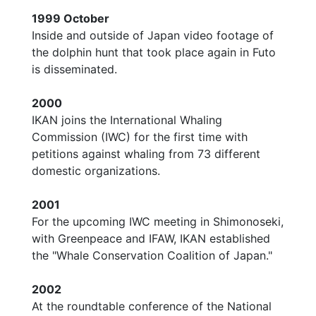
1999 October
Inside and outside of Japan video footage of
the dolphin hunt that took place again in Futo
is disseminated.
2000
IKAN joins the International Whaling
Commission (IWC) for the first time with
petitions against whaling from 73 different
domestic organizations.
2001
For the upcoming IWC meeting in Shimonoseki,
with Greenpeace and IFAW, IKAN established
the "Whale Conservation Coalition of Japan."
2002
At the roundtable conference of the National