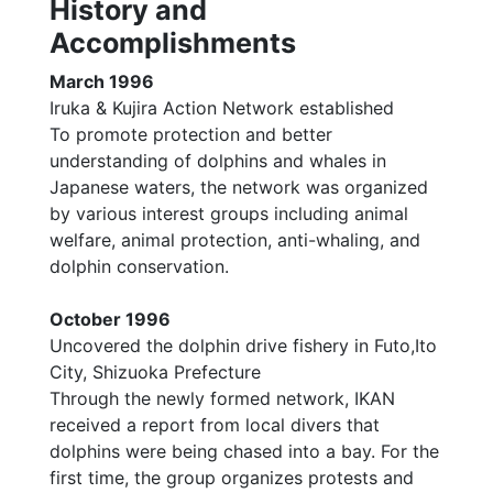
History and
Accomplishments
March 1996
Iruka & Kujira Action Network established
To promote protection and better
understanding of dolphins and whales in
Japanese waters, the network was organized
by various interest groups including animal
welfare, animal protection, anti-whaling, and
dolphin conservation.
October 1996
Uncovered the dolphin drive fishery in Futo,Ito
City, Shizuoka Prefecture
Through the newly formed network, IKAN
received a report from local divers that
dolphins were being chased into a bay. For the
first time, the group organizes protests and