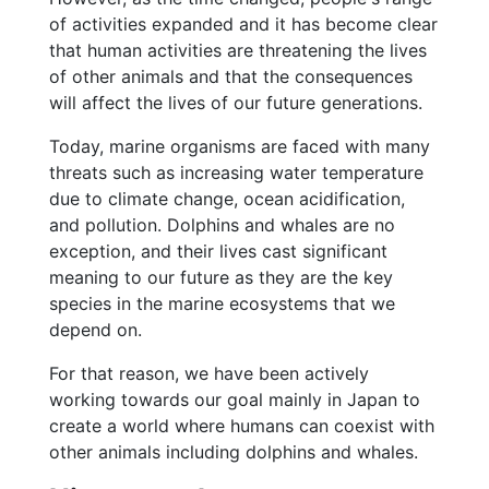
of activities expanded and it has become clear
that human activities are threatening the lives
of other animals and that the consequences
will affect the lives of our future generations.
Today, marine organisms are faced with many
threats such as increasing water temperature
due to climate change, ocean acidification,
and pollution. Dolphins and whales are no
exception, and their lives cast significant
meaning to our future as they are the key
species in the marine ecosystems that we
depend on.
For that reason, we have been actively
working towards our goal mainly in Japan to
create a world where humans can coexist with
other animals including dolphins and whales.