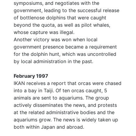
symposiums, and negotiates with the
government, leading to the successful release
of bottlenose dolphins that were caught
beyond the quota, as well as pilot whales,
whose capture was illegal.
Another victory was won when local
government presence became a requirement
for the dolphin hunt, which was uncontrolled
by local administration in the past.
February 1997
IKAN receives a report that orcas were chased
into a bay in Taiji. Of ten orcas caught, 5
animals are sent to aquariums. The group
actively disseminates the news, and protests
at the related administrative bodies and the
aquariums grow. The news is widely taken up
both within Japan and abroad.