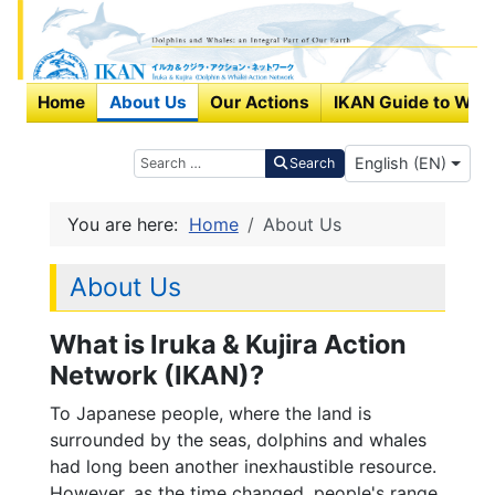
Home
About Us
Our Actions
IKAN Guide to Wha
Select your langu
Search
English (EN)
Search
You are here:
Home
About Us
About Us
What is Iruka & Kujira Action
Network (IKAN)?
To Japanese people, where the land is
surrounded by the seas, dolphins and whales
had long been another inexhaustible resource.
However, as the time changed, people's range