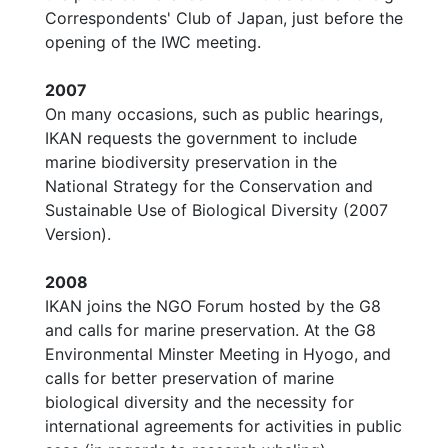
Correspondents' Club of Japan, just before the
opening of the IWC meeting.
2007
On many occasions, such as public hearings,
IKAN requests the government to include
marine biodiversity preservation in the
National Strategy for the Conservation and
Sustainable Use of Biological Diversity (2007
Version).
2008
IKAN joins the NGO Forum hosted by the G8
and calls for marine preservation. At the G8
Environmental Minster Meeting in Hyogo, and
calls for better preservation of marine
biological diversity and the necessity for
international agreements for activities in public