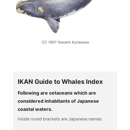
(C) 1997 Nanami Kurasawa
IKAN Guide to Whales Index
Following are cetaceans which are
considered inhabitants of Japanese
coastal waters.
Inside round brackets are Japanese names.