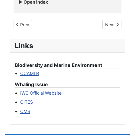
Open index
Previous article: Blue whale - Balaenoptera musculus
Next article: 
Prev
Next
Links
Biodiversity and Marine Environment
CCAMLR
Whaling Issue
IWC Official Website
CITES
CMS