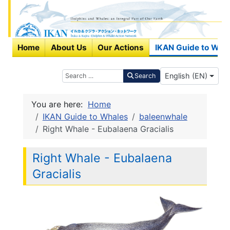
Home
About Us
Our Actions
IKAN Guide to Wha
Select your langu
Search
English (EN)
Search
You are here:
Home
IKAN Guide to Whales
baleenwhale
Right Whale - Eubalaena Gracialis
Right Whale - Eubalaena
Gracialis