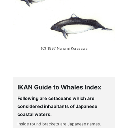
(C) 1997 Nanami Kurasawa
IKAN Guide to Whales Index
Following are cetaceans which are
considered inhabitants of Japanese
coastal waters.
Inside round brackets are Japanese names.