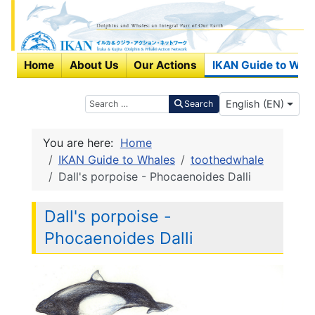
Home
About Us
Our Actions
IKAN Guide to Wha
Select your langu
Search
English (EN)
Search
You are here:
Home
IKAN Guide to Whales
toothedwhale
Dall's porpoise - Phocaenoides Dalli
Dall's porpoise -
Phocaenoides Dalli