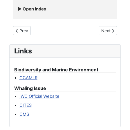
Open index
Previous article: Rough Toothed Dolphin - Steno Bledanensis
Next article: 
Prev
Next
Links
Biodiversity and Marine Environment
CCAMLR
Whaling Issue
IWC Official Website
CITES
CMS