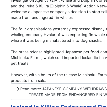
Investigation Agency (EIA), Whale and Dolphin Cons
and the Iruka & Kujira [Dolphin & Whale] Action Netw
welcome a Japanese company's decision to stop sell
made from endangered fin whales.
The four organisations yesterday expressed dismay t
whaling company Hvalur hf was exporting fin whale
where it was being manufactured into dog snacks.
The press release highlighted Japanese pet food c
Michinoku Farms, which sold imported Icelandic fin w
pet treats.
However, within hours of the release Michinoku Far
products from sale.
Read more: JAPANESE COMPANY WITHDRAWS ‘
TREATS MADE FROM ENDANGERED FIN 