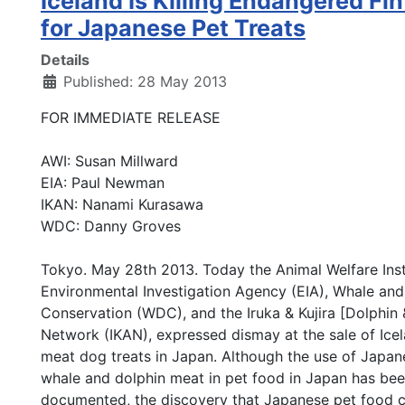
Iceland Is Killing Endangered Fi
for Japanese Pet Treats
Details
Published: 28 May 2013
FOR IMMEDIATE RELEASE
AWI: Susan Millward
EIA: Paul Newman
IKAN: Nanami Kurasawa
WDC: Danny Groves
Tokyo. May 28th 2013. Today the Animal Welfare Inst
Environmental Investigation Agency (EIA), Whale and
Conservation (WDC), and the Iruka & Kujira [Dolphin
Network (IKAN), expressed dismay at the sale of Icel
meat dog treats in Japan. Although the use of Japa
whale and dolphin meat in pet food in Japan has bee
documented, the discovery that Japanese pet food 