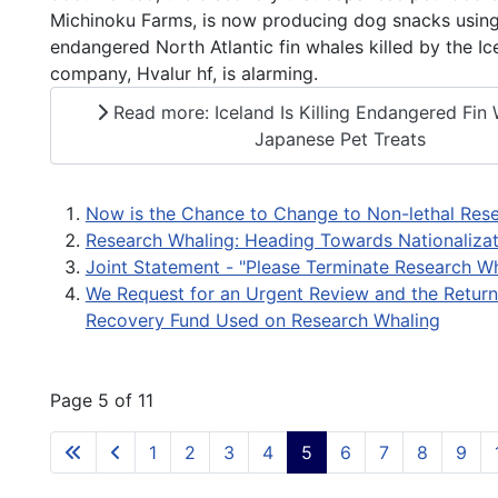
Michinoku Farms, is now producing dog snacks usin
endangered North Atlantic fin whales killed by the Ic
company, Hvalur hf, is alarming.
Read more: Iceland Is Killing Endangered Fin 
Japanese Pet Treats
Now is the Chance to Change to Non-lethal Res
Research Whaling: Heading Towards Nationalizat
Joint Statement - "Please Terminate Research Wh
We Request for an Urgent Review and the Return
Recovery Fund Used on Research Whaling
Page 5 of 11
1
2
3
4
5
6
7
8
9