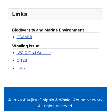
Links
Biodiversity and Marine Environment
CCAMLR
Whaling Issue
IWC Official Website
CITES
CMS
© Iruka & Kujira (Dolphin & Whale) Action Network.
All rights reserved.