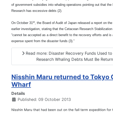
of government subsidies into whaling operations pointing out that the 
Research has excessive debts (2).
st
On October 31
, the Board of Audit of Japan released a report on the 
earlier investigation, stating that the Cetacean Research Stabilizatio
“cannot be accepted as a direct benefit to the recovery efforts and is
expense spent from the disaster funds (3).”
Read more: Disaster Recovery Funds Used to
Research Whaling Debts Must Be Retur
Nisshin Maru returned to Tokyo 
Wharf
Details
Published: 09 October 2013
Nisshin Maru that had been out on the fall term expedition for