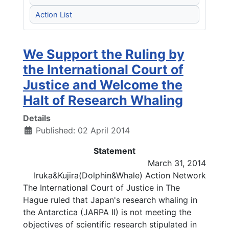
Action List
We Support the Ruling by
the International Court of
Justice and Welcome the
Halt of Research Whaling
Details
Published: 02 April 2014
Statement
March 31, 2014
Iruka&Kujira(Dolphin&Whale) Action Network
The International Court of Justice in The
Hague ruled that Japan's research whaling in
the Antarctica (JARPA II) is not meeting the
objectives of scientific research stipulated in