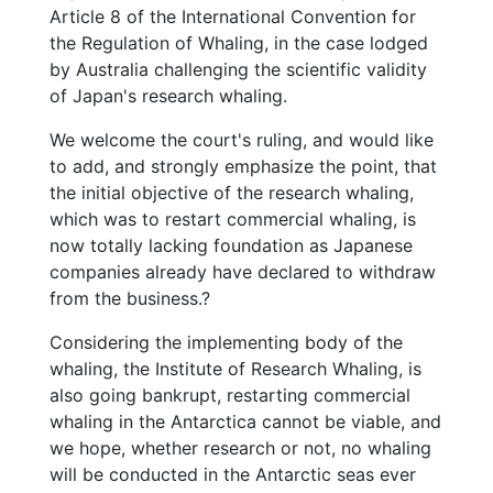
Article 8 of the International Convention for
the Regulation of Whaling, in the case lodged
by Australia challenging the scientific validity
of Japan's research whaling.
We welcome the court's ruling, and would like
to add, and strongly emphasize the point, that
the initial objective of the research whaling,
which was to restart commercial whaling, is
now totally lacking foundation as Japanese
companies already have declared to withdraw
from the business.?
Considering the implementing body of the
whaling, the Institute of Research Whaling, is
also going bankrupt, restarting commercial
whaling in the Antarctica cannot be viable, and
we hope, whether research or not, no whaling
will be conducted in the Antarctic seas ever