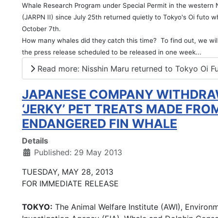
Whale Research Program under Special Permit in the western N
(JARPN II) since July 25th returned quietly to Tokyo's Oi futo 
October 7th.
How many whales did they catch this time? To find out, we will
the press release scheduled to be released in one week...
Read more: Nisshin Maru returned to Tokyo Oi F
JAPANESE COMPANY WITHDR
‘JERKY’ PET TREATS MADE FRO
ENDANGERED FIN WHALE
Details
Published: 29 May 2013
TUESDAY, MAY 28, 2013
FOR IMMEDIATE RELEASE
TOKYO:
The Animal Welfare Institute (AWI), Environ