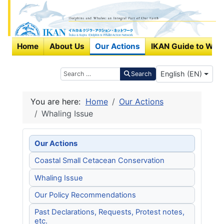
Home
About Us
Our Actions
IKAN Guide to Wha
Select your langu
Search
English (EN)
Search
You are here:
Home
Our Actions
Whaling Issue
Our Actions
Coastal Small Cetacean Conservation
Whaling Issue
Our Policy Recommendations
Past Declarations, Requests, Protest notes,
etc.