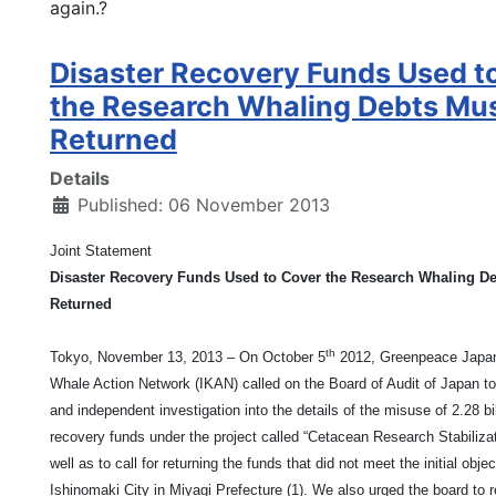
again.?
Disaster Recovery Funds Used t
the Research Whaling Debts Mu
Returned
Details
Published: 06 November 2013
Joint Statement
Disaster Recovery Funds Used to Cover the Research Whaling D
Returned
th
Tokyo, November 13, 2013 – On October 5
2012, Greenpeace Japan
Whale Action Network (IKAN) called on the Board of Audit of Japan t
and independent investigation into the details of the misuse of 2.28 bi
recovery funds under the project called “Cetacean Research Stabiliza
well as to call for returning the funds that did not meet the initial obje
Ishinomaki City in Miyagi Prefecture (1). We also urged the board to r