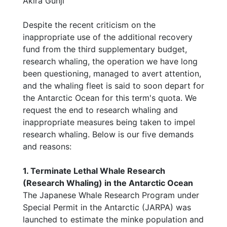
Akira Gunji
Despite the recent criticism on the
inappropriate use of the additional recovery
fund from the third supplementary budget,
research whaling, the operation we have long
been questioning, managed to avert attention,
and the whaling fleet is said to soon depart for
the Antarctic Ocean for this term's quota. We
request the end to research whaling and
inappropriate measures being taken to impel
research whaling. Below is our five demands
and reasons:
1. Terminate Lethal Whale Research
(Research Whaling) in the Antarctic Ocean
The Japanese Whale Research Program under
Special Permit in the Antarctic (JARPA) was
launched to estimate the minke population and