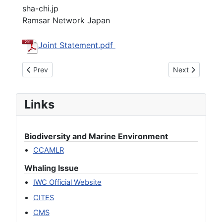
sha-chi.jp
Ramsar Network Japan
Joint Statement.pdf
Previous article: Research Whaling: Heading Towards Nation
Next article: 
Prev
Next
Links
Biodiversity and Marine Environment
CCAMLR
Whaling Issue
IWC Official Website
CITES
CMS