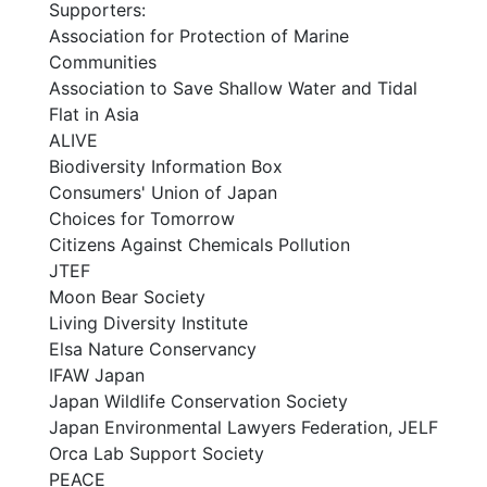
Supporters:
Association for Protection of Marine
Communities
Association to Save Shallow Water and Tidal
Flat in Asia
ALIVE
Biodiversity Information Box
Consumers' Union of Japan
Choices for Tomorrow
Citizens Against Chemicals Pollution
JTEF
Moon Bear Society
Living Diversity Institute
Elsa Nature Conservancy
IFAW Japan
Japan Wildlife Conservation Society
Japan Environmental Lawyers Federation, JELF
Orca Lab Support Society
PEACE