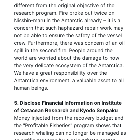
different from the original objective of the
research program. Fire broke out twice on
Nisshin-maru in the Antarctic already – it is a
concern that such haphazard repair work may
not be able to ensure the safety of the vessel
crew. Furthermore, there was concern of an oil
spill in the second fire. People around the
world are worried about the damage to now
the very delicate ecosystem of the Antarctica.
We have a great responsibility over the
Antarctica environment; a valuable asset to all
human beings.
5. Disclose Financial Information on Institute
of Cetacean Research and Kyodo Senpaku
Money injected from the recovery budget and
the "Profitable Fisheries" program shows that
research whaling can no longer be managed as