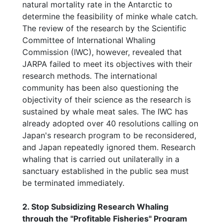
natural mortality rate in the Antarctic to
determine the feasibility of minke whale catch.
The review of the research by the Scientific
Committee of International Whaling
Commission (IWC), however, revealed that
JARPA failed to meet its objectives with their
research methods. The international
community has been also questioning the
objectivity of their science as the research is
sustained by whale meat sales. The IWC has
already adopted over 40 resolutions calling on
Japan's research program to be reconsidered,
and Japan repeatedly ignored them. Research
whaling that is carried out unilaterally in a
sanctuary established in the public sea must
be terminated immediately.
2. Stop Subsidizing Research Whaling
through the "Profitable Fisheries" Program