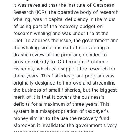
It was revealed that the Institute of Cetacean
Research (ICR), the operative body of research
whaling, was in capital deficiency in the midst
of using part of the recovery budget on
research whaling and was under fire at the
Diet. To address the issue, the government and
the whaling circle, instead of considering a
drastic review of the program, decided to
provide subsidy to ICR through "Profitable
Fisheries," which can support the research for
three years. This fisheries grant program was
originally designed to improve and streamline
the business of small fisheries, but the biggest
merit of it is that it covers the business's
deficits for a maximum of three years. This
system is a misappropriation of taxpayer's
money similar to the use the recovery fund.
Moreover, it invalidates the government's very