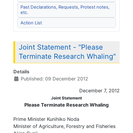
Past Declarations, Requests, Protest notes,
etc.
Action List
Joint Statement - "Please
Terminate Research Whaling"
Details
Published: 09 December 2012
December 7, 2012
Joint Statement
Please Terminate Research Whaling
Prime Minister Kunihiko Noda
Minister of Agriculture, Forestry and Fisheries