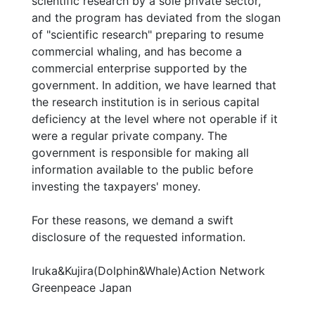
scientific research by a sole private sector,
and the program has deviated from the slogan
of "scientific research" preparing to resume
commercial whaling, and has become a
commercial enterprise supported by the
government. In addition, we have learned that
the research institution is in serious capital
deficiency at the level where not operable if it
were a regular private company. The
government is responsible for making all
information available to the public before
investing the taxpayers' money.
For these reasons, we demand a swift
disclosure of the requested information.
Iruka&Kujira(Dolphin&Whale)Action Network
Greenpeace Japan