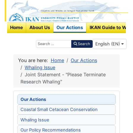
Home
About Us
Our Actions
IKAN Guide to Wha
Select your langu
Search
English (EN)
Search
You are here:
Home
Our Actions
Whaling Issue
Joint Statement - "Please Terminate
Research Whaling"
Our Actions
Coastal Small Cetacean Conservation
Whaling Issue
Our Policy Recommendations