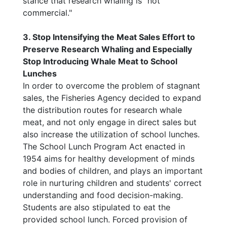
stance that research whaling is "not
commercial."
3. Stop Intensifying the Meat Sales Effort to
Preserve Research Whaling and Especially
Stop Introducing Whale Meat to School
Lunches
In order to overcome the problem of stagnant
sales, the Fisheries Agency decided to expand
the distribution routes for research whale
meat, and not only engage in direct sales but
also increase the utilization of school lunches.
The School Lunch Program Act enacted in
1954 aims for healthy development of minds
and bodies of children, and plays an important
role in nurturing children and students' correct
understanding and food decision-making.
Students are also stipulated to eat the
provided school lunch. Forced provision of