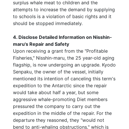
surplus whale meat to children and the
attempts to increase the demand by supplying
to schools is a violation of basic rights and it
should be stopped immediately.
4. Disclose Detailed Information on Nisshin-
maru's Repair and Safety
Upon receiving a grant from the "Profitable
Fisheries," Nisshin-maru, the 25 year-old aging
flagship, is now undergoing an upgrade. Kyodo
Senpaku, the owner of the vessel, initially
mentioned its intention of canceling this term's
expedition to the Antarctic since the repair
would take about half a year, but some
aggressive whale-promoting Diet members
pressured the company to carry out the
expedition in the middle of the repair. For the
departure they reasoned, they "would not
bend to anti-whaling obstructions," which is