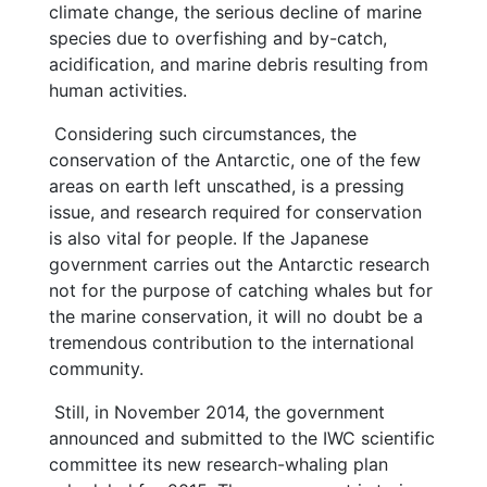
climate change, the serious decline of marine
species due to overfishing and by-catch,
acidification, and marine debris resulting from
human activities.
Considering such circumstances, the
conservation of the Antarctic, one of the few
areas on earth left unscathed, is a pressing
issue, and research required for conservation
is also vital for people. If the Japanese
government carries out the Antarctic research
not for the purpose of catching whales but for
the marine conservation, it will no doubt be a
tremendous contribution to the international
community.
Still, in November 2014, the government
announced and submitted to the IWC scientific
committee its new research-whaling plan