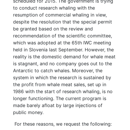
scheduled for 2015. The government is trying
to conduct research whaling with the
resumption of commercial whaling in view,
despite the resolution that the special permit
be granted based on the review and
recommendation of the scientific committee,
which was adopted at the 65th IWC meeting
held in Slovenia last September. However, the
reality is the domestic demand for whale meat
is stagnant, and no company goes out to the
Antarctic to catch whales. Moreover, the
system in which the research is sustained by
the profit from whale meat sales, set up in
1986 with the start of research whaling, is no
longer functioning. The current program is
made barely afloat by large injections of
public money.
For these reasons, we request the following: