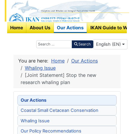
Home
About Us
Our Actions
IKAN Guide to Wha
Select your langu
Search
English (EN)
Search
You are here:
Home
Our Actions
Whaling Issue
[Joint Statement] Stop the new
research whaling plan
Our Actions
Coastal Small Cetacean Conservation
Whaling Issue
Our Policy Recommendations