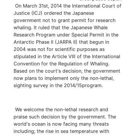
On March 31st, 2014 the International Court of
Justice (ICJ) ordered the Japanese
government not to grant permit for research
whaling. It ruled that the Japanese Whale
Research Program under Special Permit in the
Antarctic Phase II (JARPA II) that begun in
2004 was not for scientific purposes as
stipulated in the Article VIII of the International
Convention for the Regulation of Whaling.
Based on the court's decision, the government
now plans to implement only the non-lethal,
sighting survey in the 2014/15program.
We welcome the non-lethal research and
praise such decision by the government. The
world's ocean is now facing many threats
including; the rise in sea temperature with