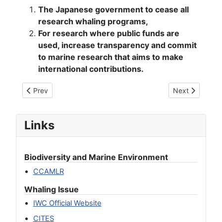
The Japanese government to cease all
research whaling programs,
For research where public funds are
used, increase transparency and commit
to marine research that aims to make
international contributions.
Previous article: [Joint Statement] Strong Concerns Over th
Next article: [
Prev
Next
Links
Biodiversity and Marine Environment
CCAMLR
Whaling Issue
IWC Official Website
CITES