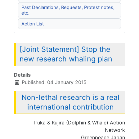
Past Declarations, Requests, Protest notes,
etc.
Action List
[Joint Statement] Stop the
new research whaling plan
Details
Published: 04 January 2015
Non-lethal research is a real
international contribution
Iruka & Kujira (Dolphin & Whale) Action
Network
Greenpeace Japan