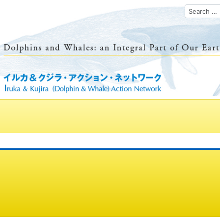
Search