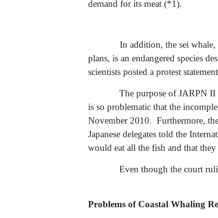
demand for its meat (*1).
In addition, the sei whale, who
plans, is an endangered species d
scientists posted a protest stateme
The purpose of JARPN II i
is so problematic that the incomple
November 2010. Furthermore, the go
Japanese delegates told the Inter
would eat all the fish and that they
Even though the court ruli
Problems of Coastal Whaling Re