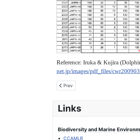
Reference: Iruka & Kujira (Dolph
net.jp/images/pdf_files/cwr20090
Previous article: [Joint Statement] Sto
Prev
Links
Biodiversity and Marine Environ
CCAMLR