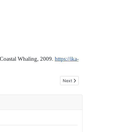
 Coastal Whaling, 2009.
https://ika-
Next article: We Support the Ruling
Next