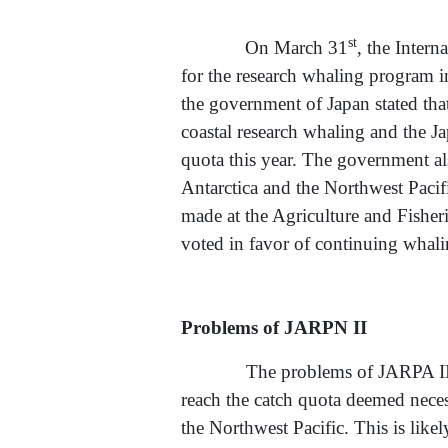
st
On March 31
, the Intern
for the research whaling program i
the government of Japan stated that
coastal research whaling and the 
quota this year. The government al
Antarctica and the Northwest Pacif
made at the Agriculture and Fishe
voted in favor of continuing whali
Problems of JARPN II
The problems of JARPA II pointe
reach the catch quota deemed necess
the Northwest Pacific. This is like