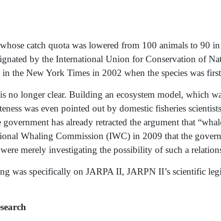
se catch quota was lowered from 100 animals to 90 in 
esignated by the International Union for Conservation of 
nt in the New York Times in 2002 when the species was first
s no longer clear. Building an ecosystem model, which was 
teness was even pointed out by domestic fisheries scientist
vernment has already retracted the argument that “whales w
national Whaling Commission (IWC) in 2009 that the govern
 were merely investigating the possibility of such a relation
ng was specifically on JARPA II, JARPN II’s scientific leg
search