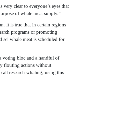
s very clear to everyone’s eyes that
 purpose of whale meat supply.”
 It is true that in certain regions
esearch programs or promoting
 sei whale meat is scheduled for
a voting bloc and a handful of
ly flouting actions without
to all research whaling, using this