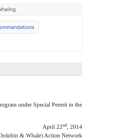
Whaling
commendations
ogram under Special Permit in the
nd
April 22
, 2014
(Dolphin & Whale) Action Network