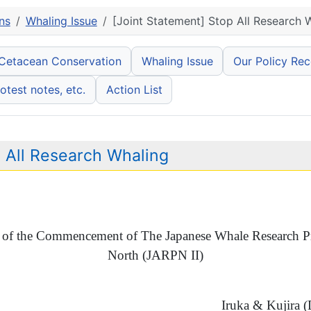
ns
Whaling Issue
[Joint Statement] Stop All Research 
 Cetacean Conservation
Whaling Issue
Our Policy Re
otest notes, etc.
Action List
p All Research Whaling
of the Commencement of The Japanese Whale Research Pr
North (JARPN II)
Iruka & Kujira 