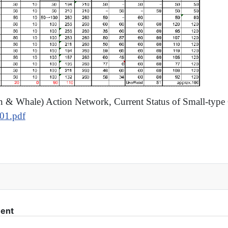
in & Whale) Action Network, Current Status of Small-type
301.pdf
p the new research whaling plan
ment