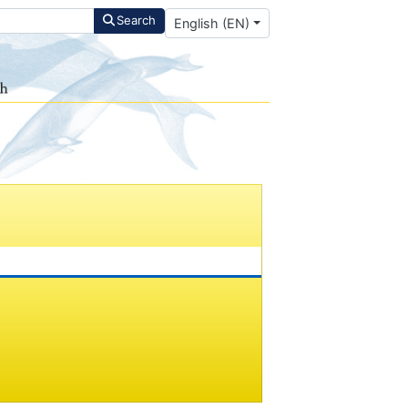
Select your language
Search
English (EN)