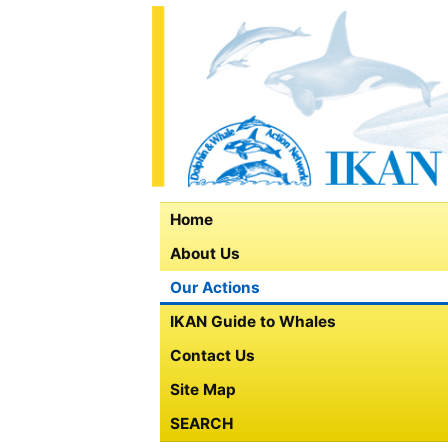
Home
About Us
Our Actions
IKAN Guide to Whales
Contact Us
Site Map
SEARCH