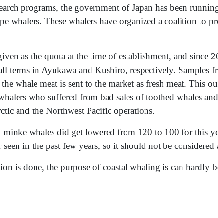
esearch programs, the government of Japan has been runnin
type whalers. These whalers have organized a coalition to p
the quota at the time of establishment, and since 20
all terms in Ayukawa and Kushiro, respectively. Samples fr
 the whale meat is sent to the market as fresh meat. This ou
whalers who suffered from bad sales of toothed whales and
rctic and the Northwest Pacific operations.
l minke whales did get lowered from 120 to 100 for this ye
 seen in the past few years, so it should not be considered 
on is done, the purpose of coastal whaling is can hardly be 