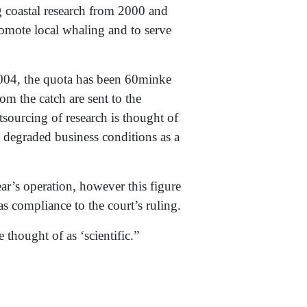
g coastal research from 2000 and
romote local whaling and to serve
04, the quota has been 60minke
om the catch are sent to the
tsourcing of research is thought of
 degraded business conditions as a
ar’s operation, however this figure
as compliance to the court’s ruling.
thought of as ‘scientific.”