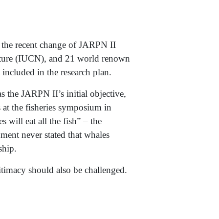
the recent change of JARPN II
Nature (IUCN), and 21 world renown
 included in the research plan.
the JARPN II’s initial objective,
s at the fisheries symposium in
ill eat all the fish” – the
ment never stated that whales
ship.
itimacy should also be challenged.