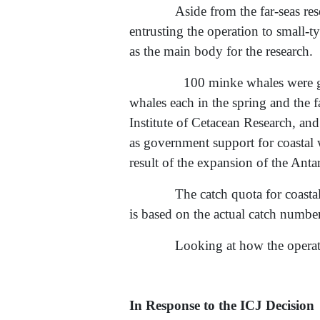
Aside from the far-seas r
entrusting the operation to small-
as the main body for the research.
100 minke whales were given as 
whales each in the spring and the f
Institute of Cetacean Research, and
as government support for coastal 
result of the expansion of the Anta
The catch quota for coasta
is based on the actual catch number
Looking at how the operati
In Response to the ICJ Decision