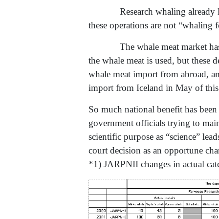
Research whaling already l
these operations are not “whaling f
The whale meat market has s
the whale meat is used, but these
whale meat import from abroad, an
import from Iceland in May of this
So much national benefit has been 
government officials trying to main
scientific purpose as “science” lead
court decision as an opportune cha
*1) JARPNII changes in actual cat