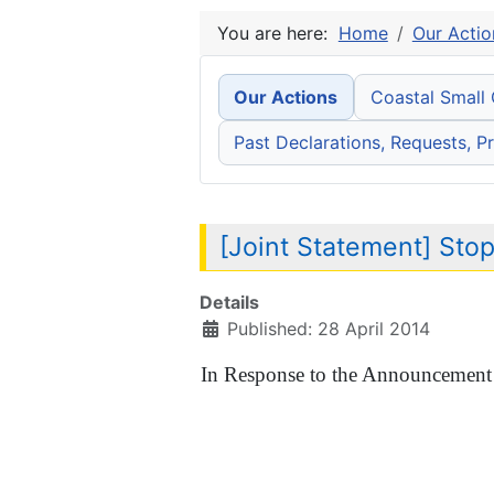
You are here:
Home
Our Actio
Our Actions
Coastal Small
Past Declarations, Requests, Pr
[Joint Statement] Sto
Details
Published: 28 April 2014
In Response to the Announcement 