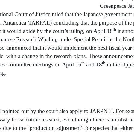
Gree
ational Court of Justice ruled that the Japanese government
n Antarctica (JARPAII) concluding that the purpose of the 
th
 it would abide by the court’s ruling, on April 18
it anno
Japanese Research Whaling under Special Permit in the Nor
so announced that it would implement the next fiscal year’
ic, with a change in the research plans. These announcement
th
th
ries Committee meetings on April 16
and 18
in the Uppe
ng.
d out by the court also apply to JARPN II. For exampl
ary for scientific research, even though there is no obstr
ly due to the “production adjustment” for species that eithe