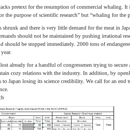
acks pretext for the resumption of commercial whaling. It i
or the purpose of scientific research” but “whaling for the
hrunk and there is very little demand for the meat in Japan.
 demands should not be maintained by pushing irrational r
d should be stopped immediately. 2000 tons of endangered
 year.
lost already for a handful of congressmen trying to secure 
tain cozy relations with the industry. In addition, by open
s to Japan losing its science credibility. We call for an end 
nce.
ch