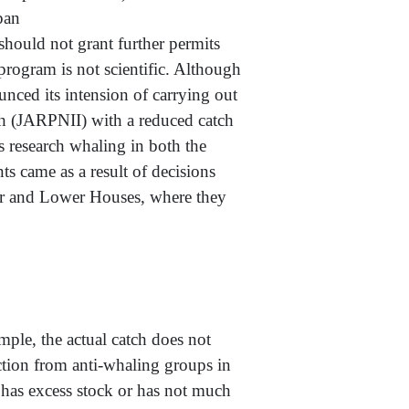
npeace Japan
 should not grant further permits
program is not scientific. Although
unced its intension of carrying out
th (JARPNII) with a reduced catch
s research whaling in both the
s came as a result of decisions
r and Lower Houses, where they
e, the actual catch does not
uction from anti-whaling groups in
r has excess stock or has not much