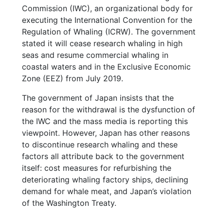
Commission (IWC), an organizational body for
executing the International Convention for the
Regulation of Whaling (ICRW). The government
stated it will cease research whaling in high
seas and resume commercial whaling in
coastal waters and in the Exclusive Economic
Zone (EEZ) from July 2019.
The government of Japan insists that the
reason for the withdrawal is the dysfunction of
the IWC and the mass media is reporting this
viewpoint. However, Japan has other reasons
to discontinue research whaling and these
factors all attribute back to the government
itself: cost measures for refurbishing the
deteriorating whaling factory ships, declining
demand for whale meat, and Japan’s violation
of the Washington Treaty.