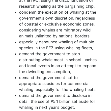
at the IWC, using the discontinuation of
research whaling as the bargaining chip,
condemn the execution of whaling at the
government’s own discretion, regardless
of coastal or exclusive economic zones,
considering whales are migratory wild
animals unlimited by national borders,
especially denounce whaling of multiple
species in the EEZ using whaling fleets,
demand the government to stop
distributing whale meat in school lunches
and local events in an attempt to expand
the dwindling consumption,
demand the government not to
appropriate subsidies for commercial
whaling, especially for the whaling fleets,
demand the government to disclose in
detail the use of ¥5.1 billion set aside for
whaling in next year’s budget.