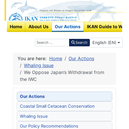
Home
About Us
Our Actions
IKAN Guide to Wha
Select your langu
Search
English (EN)
Search
You are here:
Home
Our Actions
Whaling Issue
We Oppose Japan’s Withdrawal from
the IWC
Our Actions
Coastal Small Cetacean Conservation
Whaling Issue
Our Policy Recommendations