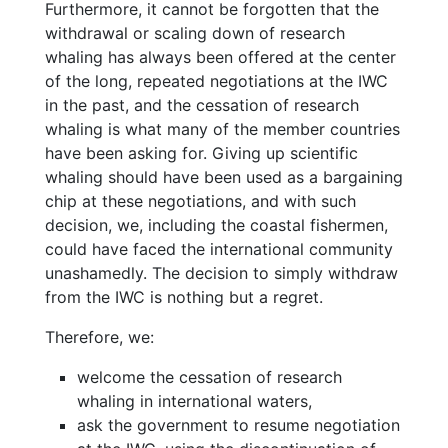
Furthermore, it cannot be forgotten that the
withdrawal or scaling down of research
whaling has always been offered at the center
of the long, repeated negotiations at the IWC
in the past, and the cessation of research
whaling is what many of the member countries
have been asking for. Giving up scientific
whaling should have been used as a bargaining
chip at these negotiations, and with such
decision, we, including the coastal fishermen,
could have faced the international community
unashamedly. The decision to simply withdraw
from the IWC is nothing but a regret.
Therefore, we:
welcome the cessation of research
whaling in international waters,
ask the government to resume negotiation