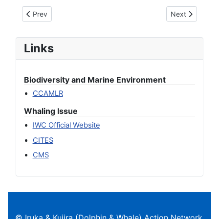
Previous article: On the resumption of commercial whaling
Next article: S
Prev
Next
Links
Biodiversity and Marine Environment
CCAMLR
Whaling Issue
IWC Official Website
CITES
CMS
© Iruka & Kujira (Dolphin & Whale) Action Network.