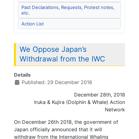
Past Declarations, Requests, Protest notes,
etc.
Action List
We Oppose Japan’s
Withdrawal from the IWC
Details
Published: 29 December 2018
December 28th, 2018
Iruka & Kujira (Dolphin & Whale) Action
Network
On December 26th 2018, the government of
Japan officially announced that it will
withdraw from the International Whaling