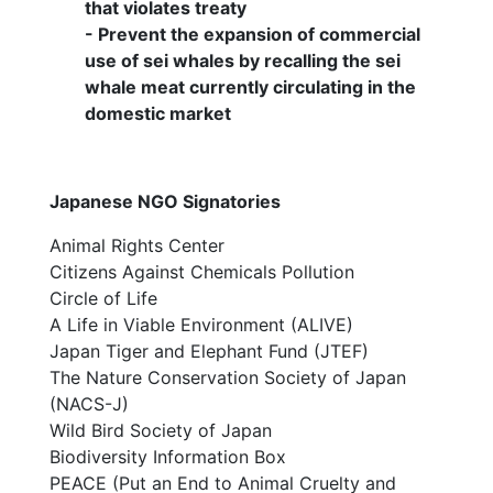
that violates treaty
- Prevent the expansion of commercial
use of sei whales by recalling the sei
whale meat currently circulating in the
domestic market
Japanese NGO Signatories
Animal Rights Center
Citizens Against Chemicals Pollution
Circle of Life
A Life in Viable Environment (ALIVE)
Japan Tiger and Elephant Fund (JTEF)
The Nature Conservation Society of Japan
(NACS-J)
Wild Bird Society of Japan
Biodiversity Information Box
PEACE (Put an End to Animal Cruelty and