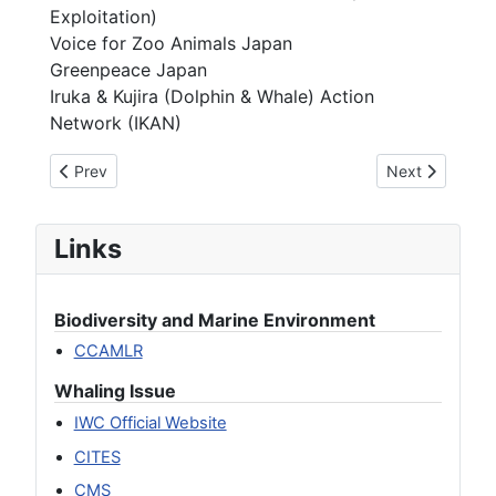
Exploitation)
Voice for Zoo Animals Japan
Greenpeace Japan
Iruka & Kujira (Dolphin & Whale) Action
Network (IKAN)
Previous article: We Oppose Japan’s Withdrawal from the I
Next article: 
Prev
Next
Links
Biodiversity and Marine Environment
CCAMLR
Whaling Issue
IWC Official Website
CITES
CMS