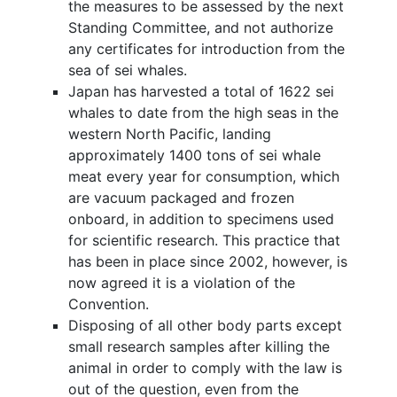
the measures to be assessed by the next
Standing Committee, and not authorize
any certificates for introduction from the
sea of sei whales.
Japan has harvested a total of 1622 sei
whales to date from the high seas in the
western North Pacific, landing
approximately 1400 tons of sei whale
meat every year for consumption, which
are vacuum packaged and frozen
onboard, in addition to specimens used
for scientific research. This practice that
has been in place since 2002, however, is
now agreed it is a violation of the
Convention.
Disposing of all other body parts except
small research samples after killing the
animal in order to comply with the law is
out of the question, even from the