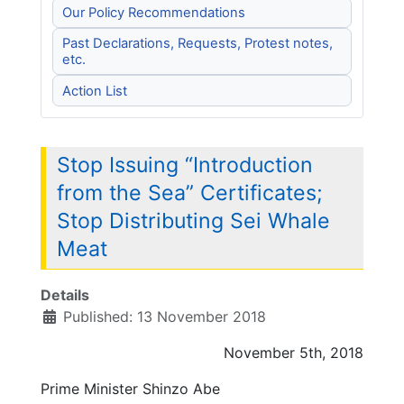
Our Policy Recommendations
Past Declarations, Requests, Protest notes,
etc.
Action List
Stop Issuing “Introduction
from the Sea” Certificates;
Stop Distributing Sei Whale
Meat
Details
Published: 13 November 2018
November 5th, 2018
Prime Minister Shinzo Abe