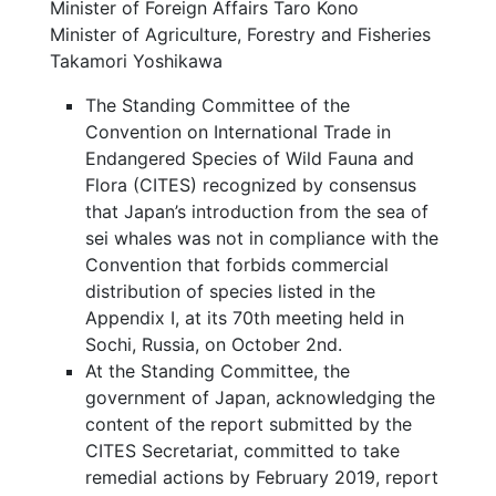
Minister of Foreign Affairs Taro Kono
Minister of Agriculture, Forestry and Fisheries
Takamori Yoshikawa
The Standing Committee of the
Convention on International Trade in
Endangered Species of Wild Fauna and
Flora (CITES) recognized by consensus
that Japan’s introduction from the sea of
sei whales was not in compliance with the
Convention that forbids commercial
distribution of species listed in the
Appendix I, at its 70th meeting held in
Sochi, Russia, on October 2nd.
At the Standing Committee, the
government of Japan, acknowledging the
content of the report submitted by the
CITES Secretariat, committed to take
remedial actions by February 2019, report