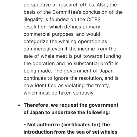
perspective of research ethics. Also, the
basis of the Committee’s conclusion of the
illegality is founded on the CITES
resolution, which defines primary
commercial purposes, and would
categorize the whaling operation as
commercial even if the income from the
sale of whale meat is put towards funding
the operation and no substantial profit is
being made. The government of Japan
continues to ignore the resolution, and is
now identified as violating the treaty,
which must be taken seriously.
Therefore, we request the government
of Japan to undertake the following:
- Not authorize (certificates for) the
introduction from the sea of sei whales