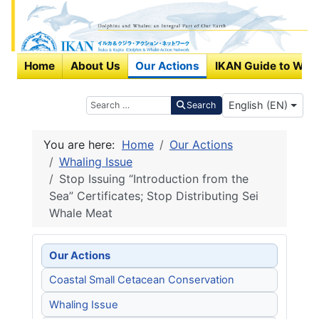
Home
About Us
Our Actions
IKAN Guide to Wha
Select your langu
Search
English (EN)
Search
You are here:
Home
Our Actions
Whaling Issue
Stop Issuing “Introduction from the
Sea” Certificates; Stop Distributing Sei
Whale Meat
Our Actions
Coastal Small Cetacean Conservation
Whaling Issue