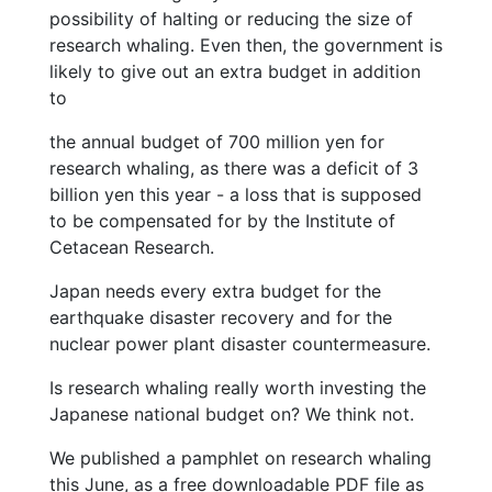
possibility of halting or reducing the size of
research whaling. Even then, the government is
likely to give out an extra budget in addition
to
the annual budget of 700 million yen for
research whaling, as there was a deficit of 3
billion yen this year - a loss that is supposed
to be compensated for by the Institute of
Cetacean Research.
Japan needs every extra budget for the
earthquake disaster recovery and for the
nuclear power plant disaster countermeasure.
Is research whaling really worth investing the
Japanese national budget on? We think not.
We published a pamphlet on research whaling
this June, as a free downloadable PDF file as