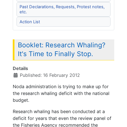
Past Declarations, Requests, Protest notes,
etc.
Action List
Booklet: Research Whaling?
It's Time to Finally Stop.
Details
Published: 16 February 2012
Noda administration is trying to make up for
the research whaling deficit with the national
budget.
Research whaling has been conducted at a
deficit for years that even the review panel of
the Fisheries Agency recommended the