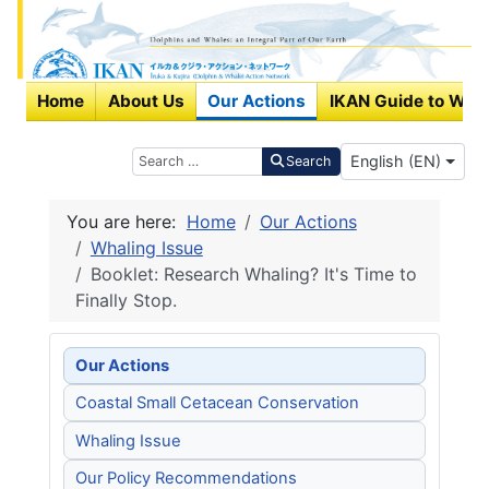
Home
About Us
Our Actions
IKAN Guide to Wha
Select your langu
Search
English (EN)
Search
You are here:
Home
Our Actions
Whaling Issue
Booklet: Research Whaling? It's Time to
Finally Stop.
Our Actions
Coastal Small Cetacean Conservation
Whaling Issue
Our Policy Recommendations