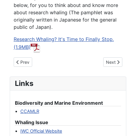
below, for you to think about and know more
about research whaling (The pamphlet was
originally written in Japanese for the general
public of Japan).
Research Whaling? It's Time to Finally Stop.
(1.9MB)
Previous article: IKAN Welcomes the Early End of Research 
Next article: R
Prev
Next
Links
Biodiversity and Marine Environment
CCAMLR
Whaling Issue
IWC Official Website