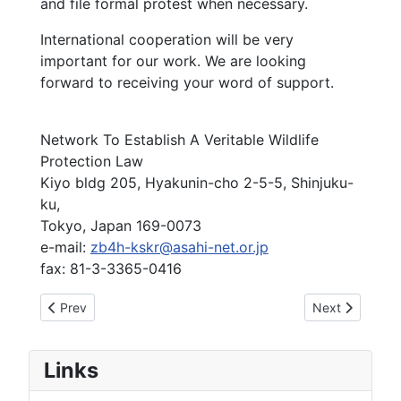
and file formal protest when necessary.
International cooperation will be very
important for our work. We are looking
forward to receiving your word of support.
Network To Establish A Veritable Wildlife
Protection Law
Kiyo bldg 205, Hyakunin-cho 2-5-5, Shinjuku-
ku,
Tokyo, Japan 169-0073
e-mail:
zb4h-kskr@asahi-net.or.jp
fax: 81-3-3365-0416
Previous article: Appeal To Halt The Use Of LFAS By The U
Next article: 
Prev
Next
Links