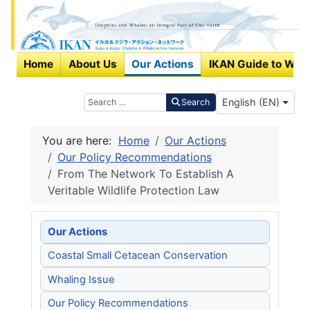
Home
About Us
Our Actions
IKAN Guide to Wha
Select your langu
Search
English (EN)
Search
You are here:
Home
Our Actions
Our Policy Recommendations
From The Network To Establish A
Veritable Wildlife Protection Law
Our Actions
Coastal Small Cetacean Conservation
Whaling Issue
Our Policy Recommendations