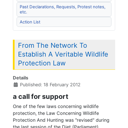
Past Declarations, Requests, Protest notes,
etc.
Action List
From The Network To
Establish A Veritable Wildlife
Protection Law
Details
Published: 18 February 2012
a call for support
One of the few laws concerning wildlife
protection, the Law Concerning Wildlife
Protection And Hunting was "revised" during
the last session of the Diet (Parliament).