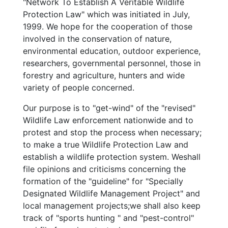
"Network To Establish A Veritable Wildlife
Protection Law" which was initiated in July,
1999. We hope for the cooperation of those
involved in the conservation of nature,
environmental education, outdoor experience,
researchers, governmental personnel, those in
forestry and agriculture, hunters and wide
variety of people concerned.
Our purpose is to "get-wind" of the "revised"
Wildlife Law enforcement nationwide and to
protest and stop the process when necessary;
to make a true Wildlife Protection Law and
establish a wildlife protection system. Weshall
file opinions and criticisms concerning the
formation of the "guideline" for "Specially
Designated Wildlife Management Project" and
local management projects;we shall also keep
track of "sports hunting " and "pest-control"