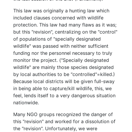
This law was originally a hunting law which
included clauses concerned with wildlife
protection. This law had many flaws as it was;
but this "revision", centralizing on the "control"
of populations of "specially designated
wildlife" was passed with neither sufficient
funding nor the personnel necessary to truly
monitor the project. ("Specially designated
wildlife" are mainly those species designated
by local authorities to be "controlled"=killed.)
Because local districts will be given full-sway
in being able to capture/kill wildlife, this, we
feel, lends itself to a very dangerous situation
nationwide.
Many NGO groups recognized the danger of
this "revision" and worked for a dissolution of
the "revision". Unfortunately, we were