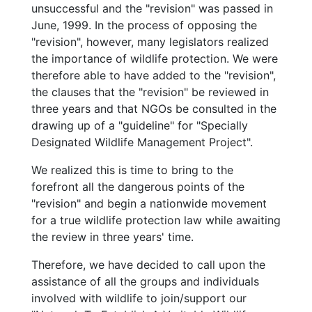
unsuccessful and the "revision" was passed in
June, 1999. In the process of opposing the
"revision", however, many legislators realized
the importance of wildlife protection. We were
therefore able to have added to the "revision",
the clauses that the "revision" be reviewed in
three years and that NGOs be consulted in the
drawing up of a "guideline" for "Specially
Designated Wildlife Management Project".
We realized this is time to bring to the
forefront all the dangerous points of the
"revision" and begin a nationwide movement
for a true wildlife protection law while awaiting
the review in three years' time.
Therefore, we have decided to call upon the
assistance of all the groups and individuals
involved with wildlife to join/support our