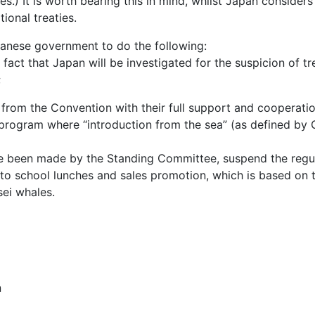
es.) It is worth bearing this in mind, whilst Japan consider
tional treaties.
panese government to do the following:
fact that Japan will be investigated for the suspicion of tr
;
 from the Convention with their full support and cooperati
rogram where “introduction from the sea” (as defined by CI
have been made by the Standing Committee, suspend the regu
to school lunches and sales promotion, which is based on t
sei whales.
n