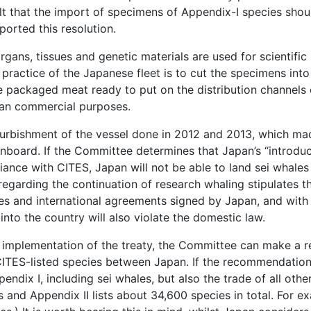
lt that the import of specimens of Appendix-I species shou
orted this resolution.
 organs, tissues and genetic materials are used for scientific
 practice of the Japanese fleet is to cut the specimens int
e packaged meat ready to put on the distribution channels
han commercial purposes.
refurbishment of the vessel done in 2012 and 2013, which ma
onboard. If the Committee determines that Japan’s “introduc
liance with CITES, Japan will not be able to land sei whale
 regarding the continuation of research whaling stipulates 
ies and international agreements signed by Japan, and with 
into the country will also violate the domestic law.
e implementation of the treaty, the Committee can make a 
ITES-listed species between Japan. If the recommendation 
pendix I, including sei whales, but also the trade of all othe
s and Appendix II lists about 34,600 species in total. For ex