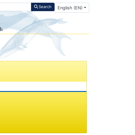
Select your language
Search
English (EN)