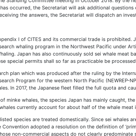
t the Standing Committee meeting in October 2018. By the ne
 has occurred, the Secretariat will ask additional question
eceiving the answers, the Secretariat will dispatch an inve
Appendix I of CITES and its commercial trade is prohibited.
search whaling program in the Northwest Pacific under Articl
haling. Japan has also continuously sold sei whale meat b
se special permits shall so far as practicable be processed”
ch plan which was produced after the ruling by the Interna
search Program for the western North Pacific (NEWREP-NP
es. In 2017, the Japanese fleet filled the full quota and cau
e of minke whales, the species Japan has mainly caught, the
 whales currently account for about half of the whale meat
sted species are treated domestically. Since sei whales are 
 Convention adopted a resolution on the definition of ‘pri
s whose non-commercial aspects do not clearly predominate s