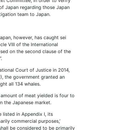
xt Committee, in order to verify
s of Japan regarding those Japan
stigation team to Japan.
 Japan, however, has caught sei
e VIII of the International
ased on the second clause of the
.
tional Court of Justice in 2014,
), the government granted an
ght all 134 whales.
 amount of meat yielded is four to
 in the Japanese market.
listed in Appendix I, its
marily commercial purposes,’
hall be considered to be primarily