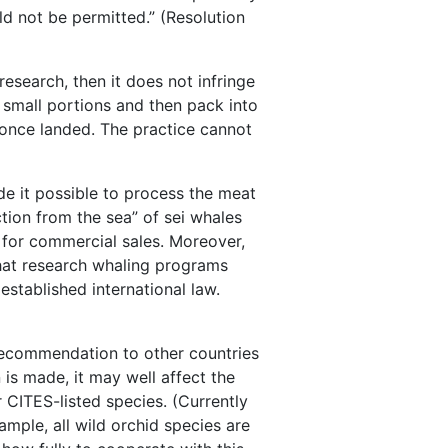
ld not be permitted.” (Resolution
 research, then it does not infringe
o small portions and then pack into
 once landed. The practice cannot
de it possible to process the meat
tion from the sea” of sei whales
s for commercial sales. Moreover,
that research whaling programs
established international law.
recommendation to other countries
is made, it may well affect the
r CITES-listed species. (Currently
ample, all wild orchid species are