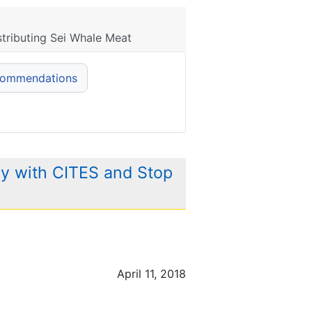
tributing Sei Whale Meat
commendations
y with CITES and Stop
April 11, 2018