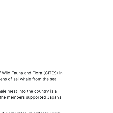
 Wild Fauna and Flora (CITES) in
ens of sei whale from the sea
le meat into the country is a
of the members supported Japan’s