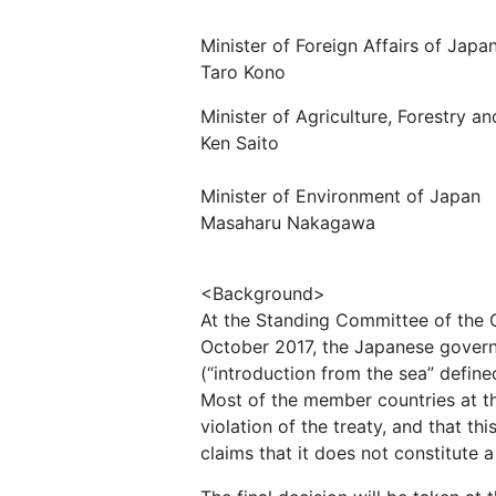
Minister of Foreign Affairs of Japa
Taro Kono
Minister of Agriculture, Forestry a
Ken Saito
Minister of Environment of Japan
Masaharu Nakagawa
<Background>
At the Standing Committee of the C
October 2017, the Japanese govern
(“introduction from the sea” define
Most of the member countries at th
violation of the treaty, and that 
claims that it does not constitute a 