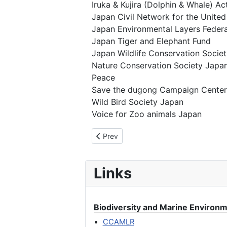
Iruka & Kujira (Dolphin & Whale) A
Japan Civil Network for the United
Japan Environmental Layers Federa
Japan Tiger and Elephant Fund
Japan Wildlife Conservation Societ
Nature Conservation Society Japa
Peace
Save the dugong Campaign Center
Wild Bird Society Japan
Voice for Zoo animals Japan
Previous article: We Oppose Japan’s “
Prev
Links
Biodiversity and Marine Environ
CCAMLR