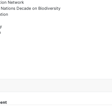
ction Network
 Nations Decade on Biodiversity
tion
y
n
IWC Reform” Proposal
ment