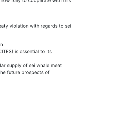
s how fully to cooperate with this
eaty violation with regards to sei
on
TES) is essential to its
lar supply of sei whale meat
he future prospects of