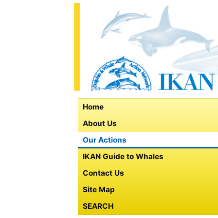
Home
About Us
Our Actions
IKAN Guide to Whales
Contact Us
Site Map
SEARCH