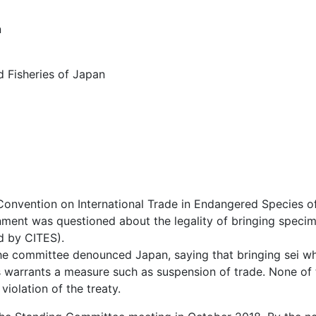
n
nd Fisheries of Japan
onvention on International Trade in Endangered Species of
ment was questioned about the legality of bringing specim
d by CITES).
e committee denounced Japan, saying that bringing sei wha
this warrants a measure such as suspension of trade. None 
violation of the treaty.