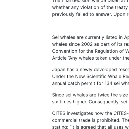
The final decision will be taken a
whether any violation of the treaty
previously failed to answer. Upon r
Sei whales are currently listed in 
whales since 2002 as part of its re
Convention for the Regulation of W
Article “Any whales taken under the
Japan has a newly developed resear
Under the New Scientific Whale Re
annual catch permit for 134 sei whal
Since sei whales are twice the siz
six times higher. Consequently, sei
CITES investigates how the CITES-li
commercial trade is prohibited. The
stating: “it is agreed that all use