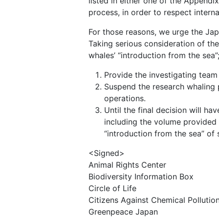
listed in either one of the Appendix
process, in order to respect interna
For those reasons, we urge the Ja
Taking serious consideration of the 
whales’ “introduction from the sea”
Provide the investigating team
Suspend the research whaling p
operations.
Until the final decision will 
including the volume provided 
“introduction from the sea” of 
<Signed>
Animal Rights Center
Biodiversity Information Box
Circle of Life
Citizens Against Chemical Pollutio
Greenpeace Japan