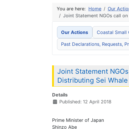
You are here:
Home
Our Actio
Joint Statement NGOs call on
Our Actions
Coastal Small
Past Declarations, Requests, Pr
Joint Statement NGOs
Distributing Sei Whal
Details
Published: 12 April 2018
Prime Minister of Japan
Shinzo Abe