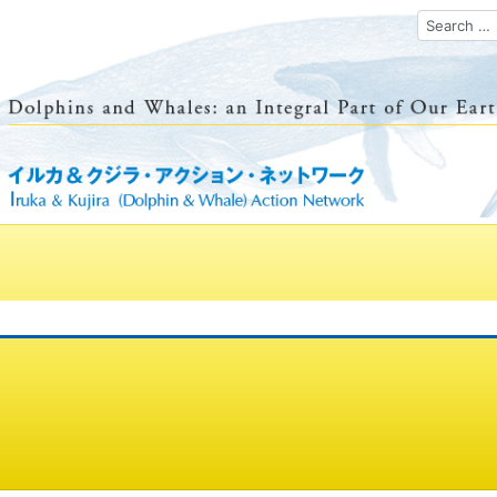
Search