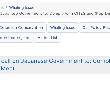
ns
Whaling Issue
 Japanese Government to: Comply with CITES and Stop Dis
 Cetacean Conservation
Whaling Issue
Our Policy Re
otest notes, etc.
Action List
 call on Japanese Government to: Compl
e Meat