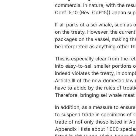
commercial in nature, with the resu
Conf. 5.10 (Rev. CoP15)) Japan supp
If all parts of a sei whale, such as
on the treaty. However, the current
packages on the vessel, making th
be interpreted as anything other t
This is especially clear from the 
into easy-to-sell smaller portions 
indeed violates the treaty, in comp
Article III of the new domestic law
have to abide by the rules of treat
Therefore, bringing sei whale meat 
In addition, as a measure to ensur
to suspend trade in specimens of C
trade of not only those listed in Ap
Appendix I lists about 1,000 specie