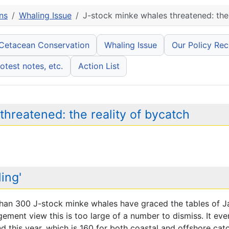
ns
Whaling Issue
J-stock minke whales threatened: the 
 Cetacean Conservation
Whaling Issue
Our Policy Re
otest notes, etc.
Action List
hreatened: the reality of bycatch
ing'
han 300 J-stock minke whales have graced the tables of J
ment view this is too large of a number to dismiss. It eve
 this year, which is 160 for both coastal and offshore cat