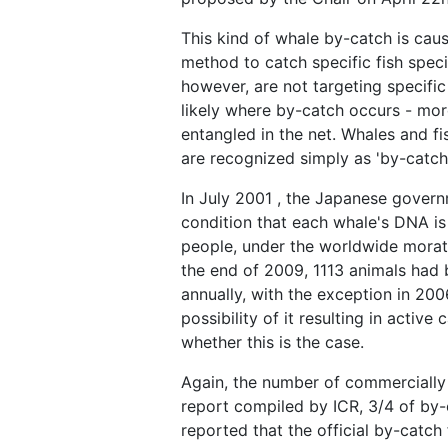
This kind of whale by-catch is caus
method to catch specific fish speci
however, are not targeting specific
likely where by-catch occurs - more
entangled in the net. Whales and f
are recognized simply as 'by-catch'
In July 2001 , the Japanese govern
condition that each whale's DNA is
people, under the worldwide morato
the end of 2009, 1113 animals had 
annually, with the exception in 20
possibility of it resulting in activ
whether this is the case.
Again, the number of commercially 
report compiled by ICR, 3/4 of by-
reported that the official by-catc