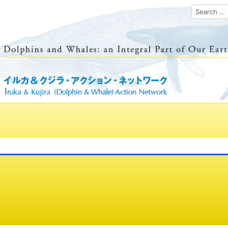
Search