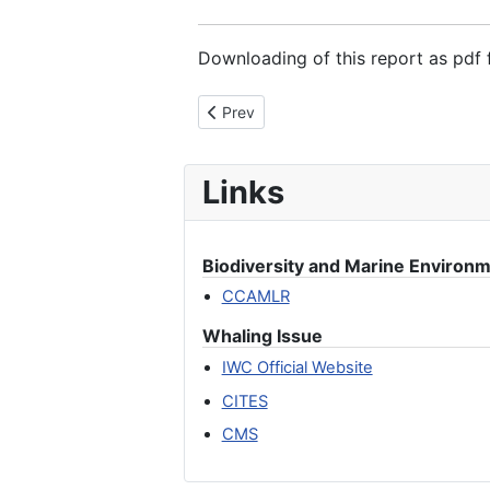
Downloading of this report as pdf f
Previous article: Investigating the sal
Prev
Links
Biodiversity and Marine Environ
CCAMLR
Whaling Issue
IWC Official Website
CITES
CMS