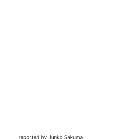
reported by Junko Sakuma