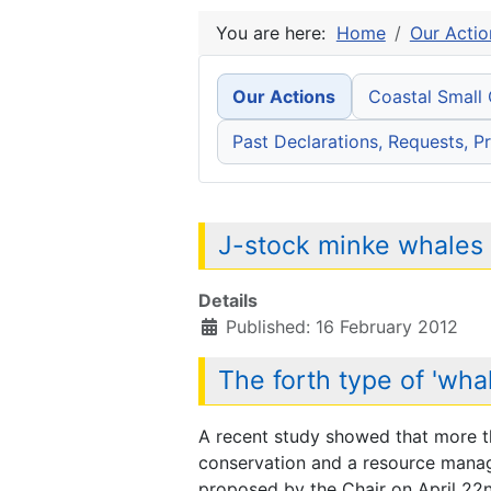
You are here:
Home
Our Actio
Our Actions
Coastal Small
Past Declarations, Requests, Pr
J-stock minke whales t
Details
Published: 16 February 2012
The forth type of 'whal
A recent study showed that more t
conservation and a resource manage
proposed by the Chair on April 22nd