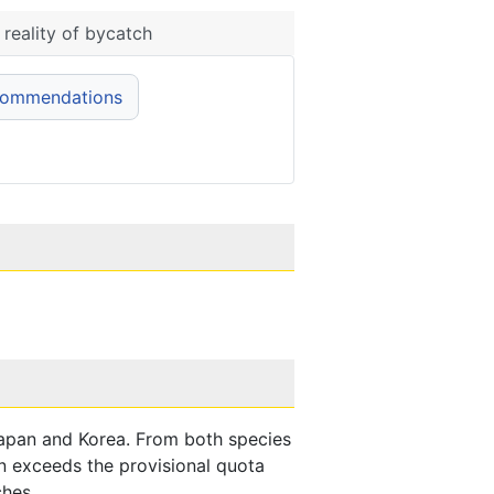
reality of bycatch
commendations
apan and Korea. From both species
n exceeds the provisional quota
ches.