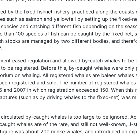
ed by the fixed fishnet fishery, practiced along the coast
es such as salmon and yellowtail by setting up the fixed-net
 species and catching different fish depending on the seaso
 than 100 species of fish can be caught by the fixed net, s
ish stocks are managed by two different bodies, and theref
.
ment eased regulation and allowed by-catch whales to be c
 to be registered. Before this, by-caught whales were only 
rium on whaling. All registered whales are baleen whales 
been registered and sold. The number of registered whales
06 and 2007 in which registration exceeded 150. When this
e captures (such as by driving whales to the fixed-net) was me
circulated by-caught whales is too large to be ignored. Acc
caught whales are of the rare, and still not well-known, J-
h figure was about 200 minke whales, and introduced an exp