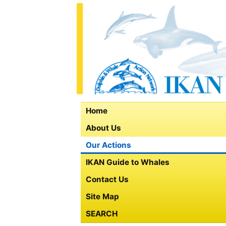
Home
About Us
Our Actions
IKAN Guide to Whales
Contact Us
Site Map
SEARCH