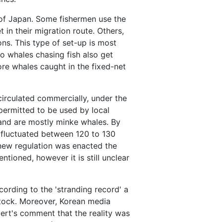
s of Japan. Some fishermen use the
 in their migration route. Others,
ns. This type of set-up is most
o whales chasing fish also get
ore whales caught in the fixed-net
irculated commercially, under the
permitted to be used by local
and are mostly minke whales. By
 fluctuated between 120 to 130
 new regulation was enacted the
ntioned, however it is still unclear
ording to the 'stranding record' a
stock. Moreover, Korean media
ert's comment that the reality was