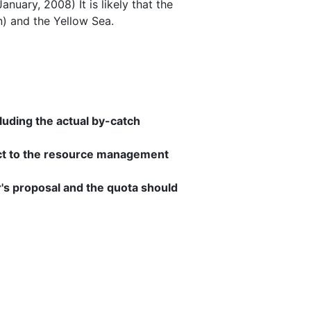
uary, 2008) It is likely that the
n) and the Yellow Sea.
luding the actual by-catch
ect to the resource management
's proposal and the quota should