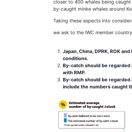
closer to 400 whales being caught 
by-caught minke whales around Kore
Taking these aspects into consider
we ask to the IWC member country 
Japan, China, DPRK, ROK and R
conditions.
By-catch should be regarded 
with RMP.
By-catch should be regarded a
include the numbers caught t