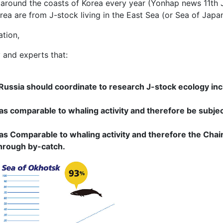
around the coasts of Korea every year (Yonhap news 11th Jan
a are from J-stock living in the East Sea (or Sea of Japa
ation,
and experts that:
ussia should coordinate to research J-stock ecology inc
as comparable to whaling activity and therefore be subj
s Comparable to whaling activity and therefore the Chair
hrough by-catch.