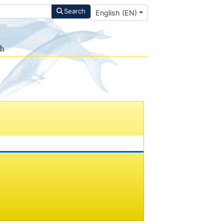
Select your language
Search
English (EN)