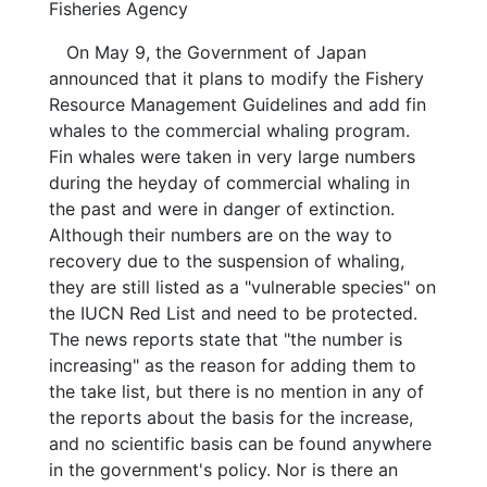
Fisheries Agency
On May 9, the Government of Japan
announced that it plans to modify the Fishery
Resource Management Guidelines and add fin
whales to the commercial whaling program.
Fin whales were taken in very large numbers
during the heyday of commercial whaling in
the past and were in danger of extinction.
Although their numbers are on the way to
recovery due to the suspension of whaling,
they are still listed as a "vulnerable species" on
the IUCN Red List and need to be protected.
The news reports state that "the number is
increasing" as the reason for adding them to
the take list, but there is no mention in any of
the reports about the basis for the increase,
and no scientific basis can be found anywhere
in the government's policy. Nor is there an