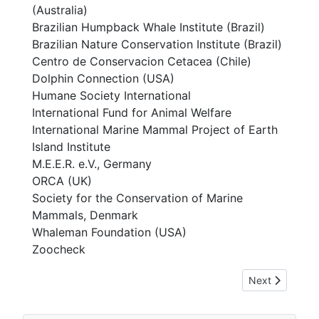
(Australia)
Brazilian Humpback Whale Institute (Brazil)
Brazilian Nature Conservation Institute (Brazil)
Centro de Conservacion Cetacea (Chile)
Dolphin Connection (USA)
Humane Society International
International Fund for Animal Welfare
International Marine Mammal Project of Earth
Island Institute
M.E.E.R. e.V., Germany
ORCA (UK)
Society for the Conservation of Marine
Mammals, Denmark
Whaleman Foundation (USA)
Zoocheck
Next article: [
Next