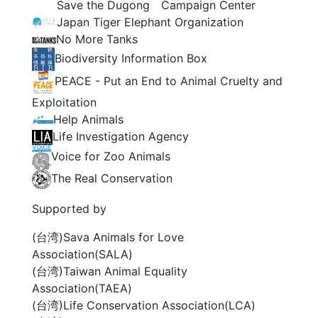
Save the Dugong Campaign Center
Japan Tiger Elephant Organization
No More Tanks
Biodiversity Information Box
PEACE - Put an End to Animal Cruelty and
Exploitation
Help Animals
Life Investigation Agency
Voice for Zoo Animals
The Real Conservation
Supported by
(台湾)Sava Animals for Love
Association(SALA)
(台湾)Taiwan Animal Equality
Association(TAEA)
(台湾)Life Conservation Association(LCA)