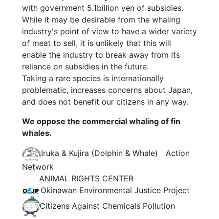
with government 5.1billion yen of subsidies.
While it may be desirable from the whaling
industry's point of view to have a wider variety
of meat to sell, it is unlikely that this will
enable the industry to break away from its
reliance on subsidies in the future.
Taking a rare species is internationally
problematic, increases concerns about Japan,
and does not benefit our citizens in any way.
We oppose the commercial whaling of fin
whales.
Iruka & Kujira (Dolphin & Whale) Action
Network
ANIMAL RIGHTS CENTER
Okinawan Environmental Justice Project
Citizens Against Chemicals Pollution