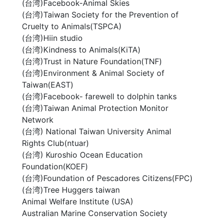
(台湾)Facebook-Animal Skies
(台湾)Taiwan Society for the Prevention of
Cruelty to Animals(TSPCA)
(台湾)Hiin studio
(台湾)Kindness to Animals(KiTA)
(台湾)Trust in Nature Foundation(TNF)
(台湾)Environment & Animal Society of
Taiwan(EAST)
(台湾)Facebook- farewell to dolphin tanks
(台湾)Taiwan Animal Protection Monitor
Network
(台湾) National Taiwan University Animal
Rights Club(ntuar)
(台湾) Kuroshio Ocean Education
Foundation(KOEF)
(台湾)Foundation of Pescadores Citizens(FPC)
(台湾)Tree Huggers taiwan
Animal Welfare Institute (USA)
Australian Marine Conservation Society