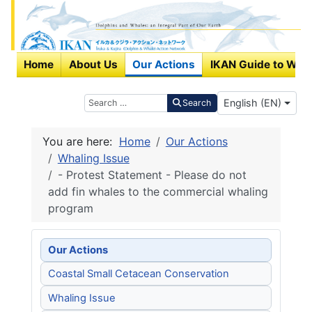
Home
About Us
Our Actions
IKAN Guide to Wha
Select your langu
Search
English (EN)
Search
You are here:
Home
Our Actions
Whaling Issue
- Protest Statement - Please do not
add fin whales to the commercial whaling
program
Our Actions
Coastal Small Cetacean Conservation
Whaling Issue