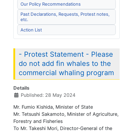
Our Policy Recommendations
Past Declarations, Requests, Protest notes,
etc.
Action List
- Protest Statement - Please
do not add fin whales to the
commercial whaling program
Details
Published: 28 May 2024
Mr. Fumio Kishida, Minister of State
Mr. Tetsushi Sakamoto, Minister of Agriculture,
Forestry and Fisheries
To Mr. Takeshi Mori, Director-General of the