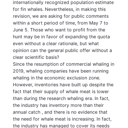
internationally recognized population estimate
for fin whales. Nevertheless, in making this
revision, we are asking for public comments
within a short period of time, from May 7 to
June 5. Those who want to profit from the
hunt may be in favor of expanding the quota
even without a clear rationale, but what
opinion can the general public offer without a
clear scientific basis?
Since the resumption of commercial whaling in
2019, whaling companies have been running
whaling in the economic exclusion zone.
However, inventories have built up despite the
fact that their supply of whale meat is lower
than during the research whaling era. In fact,
the industry has inventory more than their
annual catch , and there is no evidence that
the need for whale meat is increasing. In fact,
the industry has managed to cover its needs