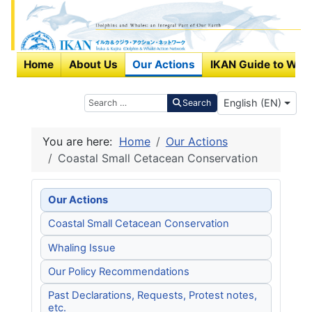
Home
About Us
Our Actions
IKAN Guide to Wha
Select your langu
Search
English (EN)
Search
You are here:
Home
Our Actions
Coastal Small Cetacean Conservation
Our Actions
Coastal Small Cetacean Conservation
Whaling Issue
Our Policy Recommendations
Past Declarations, Requests, Protest notes,
etc.