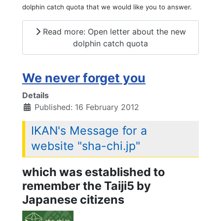
dolphin catch quota that we would like you to answer.
Read more: Open letter about the new
dolphin catch quota
We never forget you
Details
Published: 16 February 2012
IKAN's Message for a
website "sha-chi.jp"
which was established to
remember the Taiji5 by
Japanese citizens