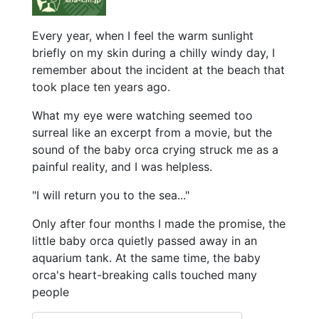
Every year, when I feel the warm sunlight
briefly on my skin during a chilly windy day, I
remember about the incident at the beach that
took place ten years ago.
What my eye were watching seemed too
surreal like an excerpt from a movie, but the
sound of the baby orca crying struck me as a
painful reality, and I was helpless.
"I will return you to the sea..."
Only after four months I made the promise, the
little baby orca quietly passed away in an
aquarium tank. At the same time, the baby
orca's heart-breaking calls touched many
people