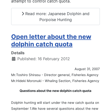
attempt to control catch quota.
Read more: Japanese Dolphin and
Porpoise Hunting
Open letter about the new
dolphin catch quota
Details
Published: 16 February 2012
August 31, 2007
Mr.Toshiro Shirasu - Director general, Fisheries Agency
Mr.Hideki Moronuki - Whaling Section, Fisheries Agency
Questions about the new dolphin catch quota
Dolphin hunting will start under the new catch quota on
September 1.We have several questions about the new