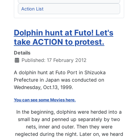
Action List
Dolphin hunt at Futo! Let's
take ACTION to protest.
Details
Published: 17 February 2012
A dolphin hunt at Futo Port in Shizuoka
Prefecture in Japan was conducted on
Wednesday, Oct.13, 1999.
You can see some Movies here.
In the beginning, dolphins were herded into a
small bay and penned up separately by two
nets, inner and outer. Then they were
neglected during the night. Later on, we heard