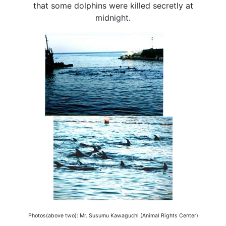
that some dolphins were killed secretly at
midnight.
Photos(above two): Mr. Susumu Kawaguchi (Animal Rights Center)