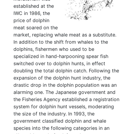
established at the
IWC in 1986, the
price of dolphin
meat soared on the
market, replacing whale meat as a substitute.
In addition to the shift from whales to the
dolphins, fishermen who used to be
specialized in hand-harpooning spear fish
switched over to dolphin hunts, in effect
doubling the total dolphin catch. Following the
expansion of the dolphin hunt industry, the
drastic drop in the dolphin population was an
alarming one. The Japanese government and
the Fisheries Agency established a registration
system for dolphin hunt vessels, moderating
the size of the industry. In 1993, the
government classified dolphin and whale
species into the following categories in an