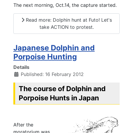
The next morning, Oct.14, the capture started.
Read more: Dolphin hunt at Futo! Let's
take ACTION to protest.
Japanese Dolphin and
Porpoise Hunting
Details
Published: 16 February 2012
The course of Dolphin and
Porpoise Hunts in Japan
After the
moratorium was