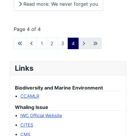
Read more: We never forget you
Page 4 of 4
1
2
3
4
Links
Biodiversity and Marine Environment
CCAMLR
Whaling Issue
IWC Official Website
CITES
CMS